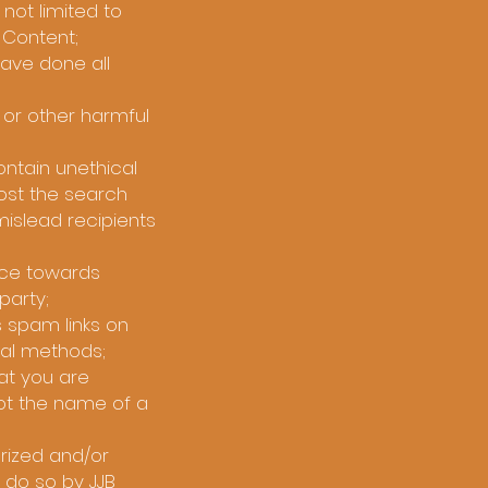
not limited to
e Content;
have done all
 or other harmful
ntain unethical
oost the search
 mislead recipients
ence towards
party;
 spam links on
nal methods;
at you are
ot the name of a
rized and/or
 do so by JJB