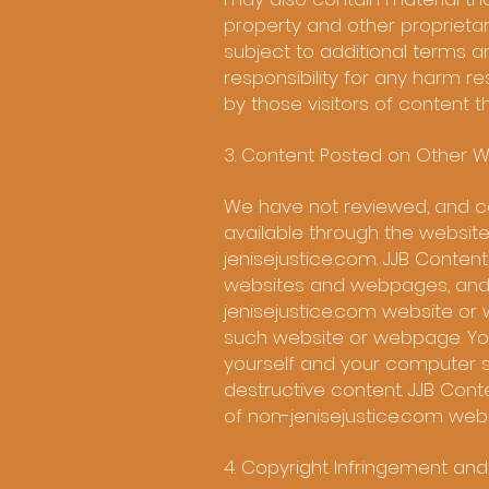
property and other proprietary
subject to additional terms an
responsibility for any harm r
by those visitors of content t
3. Content Posted on Other W
We have not reviewed, and ca
available through the website
jenisejustice.com. JJB Conten
websites and webpages, and is 
jenisejustice.com website or 
such website or webpage. You
yourself and your computer s
destructive content. JJB Conte
of non-jenisejustice.com we
4. Copyright Infringement an