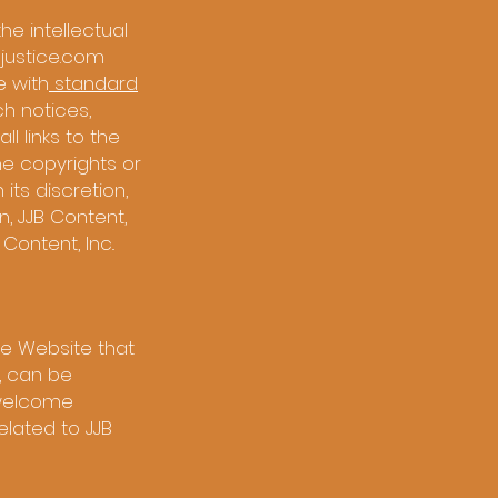
the intellectual
ejustice.com
e with
standard
uch notices,
l links to the
the copyrights or
 its discretion,
, JJB Content,
Content, Inc..
e Website that
, can be
, welcome
elated to JJB