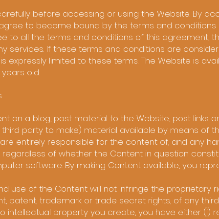
arefully before accessing or using the Website. By acc
u agree to become bound by the terms and conditions o
ee to all the terms and conditions of this agreement, 
y services. If these terms and conditions are consider
is expressly limited to these terms. The Website is avai
 years old.
s.
t on a blog, post material to the Website, post links o
 third party to make) material available by means of t
 are entirely responsible for the content of, and any ha
e regardless of whether the Content in question constitu
omputer software. By making Content available, you rep
 use of the Content will not infringe the proprietary ri
t, patent, trademark or trade secret rights, of any third
to intellectual property you create, you have either (i) 