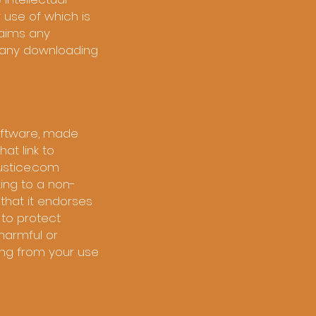
r use of which is
laims any
om any downloading
software, made
at link to
justice.com
king to a non-
that it endorses
 to protect
harmful or
ting from your use