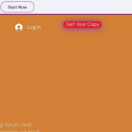
Start Now
Get Your Copy
Log In
og, forum, and
express yourself