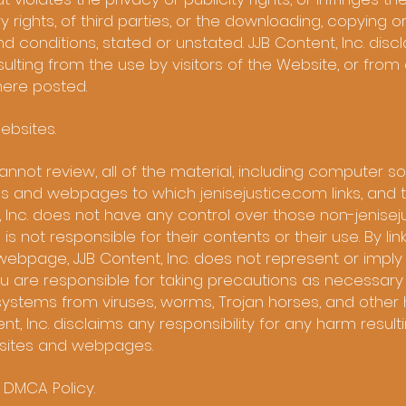
 rights, of third parties, or the downloading, copying o
d conditions, stated or unstated. JJB Content, Inc. disc
esulting from the use by visitors of the Website, or fr
here posted.
ebsites.
nnot review, all of the material, including computer 
s and webpages to which jenisejustice.com links, and th
t, Inc. does not have any control over those non-jenise
not responsible for their contents or their use. By lin
webpage, JJB Content, Inc. does not represent or imply 
 are responsible for taking precautions as necessary
ystems from viruses, worms, Trojan horses, and other 
nt, Inc. disclaims any responsibility for any harm resul
bsites and webpages.
d DMCA Policy.