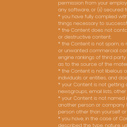
permission from your employer
any software, or (ii) secured 
* you have fully complied with
things necessary to successf
* the Content does not contai
or destructive content;
* the Content is not spam, i
or unwanted commercial conten
engine rankings of third party
as to the source of the mater
* the Content is not libelous
individuals or entities, and doe
* your Content is not gettin
newsgroups, email lists, othe
* your Content is not named i
another person or company. 
person other than yourself o
* you have, in the case of C
described the type, nature, u