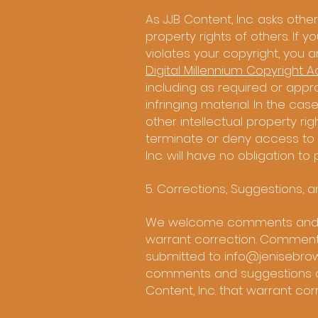
As JJB Content, Inc. asks other
property rights of others. If 
violates your copyright, you 
Digital Millennium Copyright A
including as required or approp
infringing material. In the ca
other intellectual property righ
terminate or deny access to a
Inc. will have no obligation t
5. Corrections, Suggestions, 
We welcome comments and sug
warrant correction. Comments
submitted to
info@jenisebro
comments and suggestions on, 
Content, Inc. that warrant cor