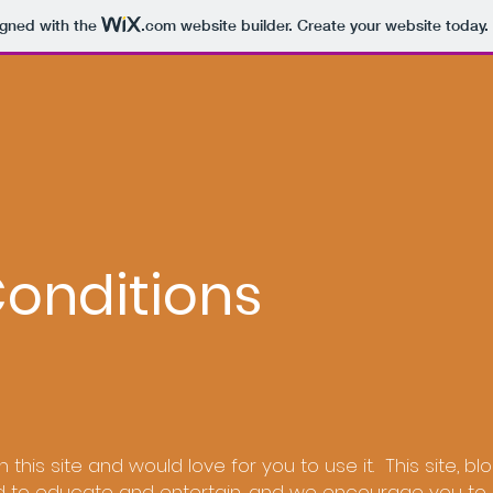
igned with the
.com
website builder. Create your website today.
onditions
n this site and would love for you to use it. This site, bl
d to educate and entertain, and we encourage you to 