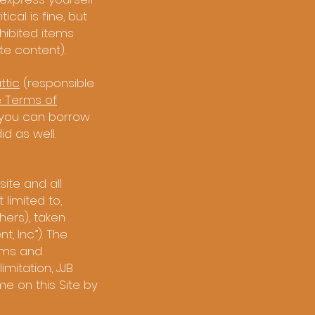
cal is fine, but
hibited items
te content).
tic
(responsible
 Terms of
 you can borrow
d as well.
ite and all
 limited to,
ers), taken
, Inc.”). The
erms and
imitation, JJB
e on this Site by