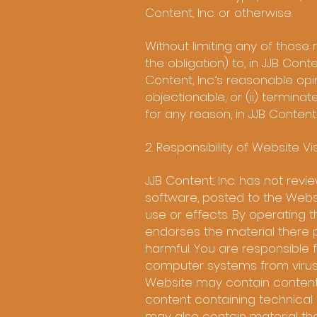
Content, Inc. or otherwise.
Without limiting any of those 
the obligation) to, in JJB Cont
Content, Inc.’s reasonable opin
objectionable, or (ii) termina
for any reason, in JJB Content, 
2. Responsibility of Website Vis
JJB Content, Inc. has not revi
software, posted to the Websi
use or effects. By operating t
endorses the material there p
harmful. You are responsible 
computer systems from viruse
Website may contain content t
content containing technical 
may also contain material that 