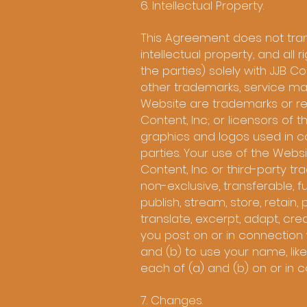
6. Intellectual Property.
This Agreement does not transf
intellectual property, and all 
the parties) solely with JJB Cont
other trademarks, service mar
Website are trademarks or reg
Content, Inc; or licensors o
graphics and logos used in c
parties. Your use of the Webs
Content, Inc. or third-party t
non-exclusive, transferable, fu
publish, stream, store, retain,
translate, excerpt, adapt, cre
you post on or in connection 
and (b) to use your name, lik
each of (a) and (b) on or in c
7. Changes.