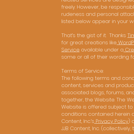
freely. However, be responsible
rudeness and personal attacks
listed below appear in your wri
That’s the gist of it. Thanks
Ti
for great creations like
WordP
Service
available under a
Cre
some or all of their wording 
Terms of Service:
The following terms and condi
content, services and products
associated blogs, forums, an
together, the Website. The Web
Website is offered subject to
conditions contained herein and
Content, Inc.’s
Privacy Policy
) 
JJB Content, Inc. (collectively,