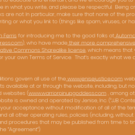
 in what you write, and please be respectful. Being criti
 are not. In particular, make sure that none of the pro
ting or what you link to (things like spam, viruses, or ha
m Ferris
for introducing me to the good folks at
Automat
ress.com
), who have made
their more comprehensive
ative Commons Sharealike license
, which means that
for your own Terms of Service. That’s exactly what we di
tions govern all use of the
www.jenisejustice.com
webs
 available at or through the website, including, but not
d websites (
www.warriorpinupgoddess.com
, among oth
site is owned and operated by Jenise, Inc. (“JJB Content
 your acceptance without modification of all of the t
 all other operating rules, policies (including, without l
and procedures that may be published from time to tim
 the “Agreement”).