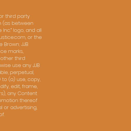
r third party
ain (as between
 Inc.” logo, and all
ustice.com, or the
e Brown; JJB
ice marks,
other third
rwise use any JJB
ble, perpetual,
 to (a) use, copy,
ify, edit, frame,
rs), any Content
romotion thereof
 or advertising,
f.