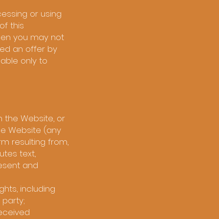
essing or using
f this
then you may not
ed an offer by
lable only to
n the Website, or
he Website (any
rm resulting from,
tes text,
resent and
ghts, including
 party;
received