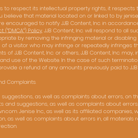
s to respect its intellectual property rights, it respects 
you believe that material located on or linked to by jenis
are encouraged to notify JJB Content, Inc. in accordanc
ct (”DMCA”) Policy
. JJB Content, Inc. will respond to all s
riate by removing the infringing material or disabling al
se of a visitor who may infringe or repeatedly infringes 
ts of JJB Content, Inc. or others, JJB Content, Inc. may, in
nd use of the Website. In the case of such termination
o provide a refund of any amounts previously paid to JJB 
and Complaints.
gestions, as well as complaints about errors, on th
 and suggestions, as well as complaints about errors
wn.com
. Jenise Inc., as well as its affiliated companies
as well as complaints about errors in, all materials r
rection.