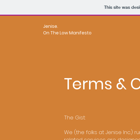
This site was des
Jenise.
On The Low Manifesto
Terms & C
The Gist:
We (the folks at Jenise Inc.) ru
related services are designe