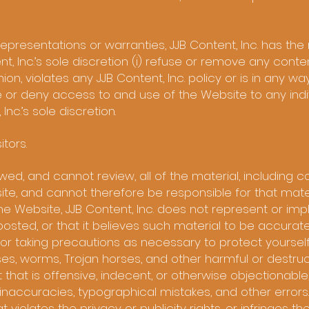
representations or warranties, JJB Content, Inc. has the 
ent, Inc.’s sole discretion (i) refuse or remove any conten
ion, violates any JJB Content, Inc. policy or is in any w
te or deny access to and use of the Website to any indiv
Inc.’s sole discretion.
itors.
ewed, and cannot review, all of the material, including
te, and cannot therefore be responsible for that mater
he Website, JJB Content, Inc. does not represent or imply
osted, or that it believes such material to be accurate
for taking precautions as necessary to protect yoursel
s, worms, Trojan horses, and other harmful or destruc
hat is offensive, indecent, or otherwise objectionable,
inaccuracies, typographical mistakes, and other errors
violates the privacy or publicity rights, or infringes the