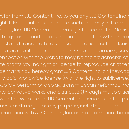
er from JJB Content, Inc. to you any JJB Content, Inc. o
right, title and interest in and to such property will rem
ent, Inc.. JJB Content, Inc., jenisejustice.com , the “Jenise
ks, graphics and logos used in connection with jenisej
istered trademarks of Jenise Inc.; Jenise Justice; Jenis
f the aforementioned companies. Other trademarks, serv
onnection with the Website may be the trademarks of 
ite grants you no right or license to reproduce or othe
rademarks. You hereby grant JJB Content, Inc. an irrevoca
lly paid, worldwide license (with the right to sublicense)
 publicly perform or display, transmit, scan, reformat, mod
ate derivative works and distribute (through multiple tie
with the Website or JJB Content, Inc. services or the p
eness and image for any purpose, including commercial
onnection with JJB Content, Inc. or the promotion thereo