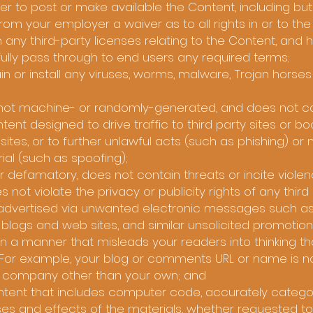
 to post or make available the Content, including but 
from your employer a waiver as to all rights in or to th
 any third-party licenses relating to the Content, and 
ully pass through to end users any required terms;
n or install any viruses, worms, malware, Trojan horses
s not machine- or randomly-generated, and does not co
t designed to drive traffic to third party sites or b
 sites, or to further unlawful acts (such as phishing) or
ial (such as spoofing);
 or defamatory, does not contain threats or incite viol
s not violate the privacy or publicity rights of any third 
g advertised via unwanted electronic messages such as
r blogs and web sites, and similar unsolicited promotio
n a manner that misleads your readers into thinking th
For example, your blog or comments URL or name is n
r company other than your own; and
ontent that includes computer code, accurately catego
ses and effects of the materials, whether requested to