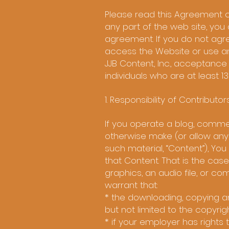
Please read this Agreement c
any part of the web site, yo
agreement. If you do not agr
access the Website or use an
JJB Content, Inc., acceptance 
individuals who are at least 13
1. Responsibility of Contributor
If you operate a blog, commen
otherwise make (or allow any
such material, “Content”), You
that Content. That is the cas
graphics, an audio file, or c
warrant that:
* the downloading, copying and
but not limited to the copyrigh
* if your employer has rights 