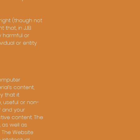
right (though not
t that, in JJB
ay harmful or
idual or entity
 computer
ial’s content,
 that it
, useful or non-
f and your
tive content. The
 as well as
. The Website
 intellectual